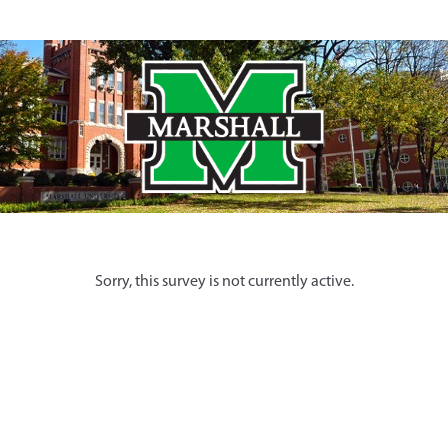
Sorry, this survey is not currently active.