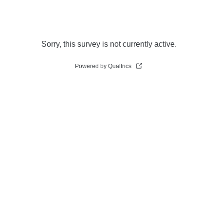
Sorry, this survey is not currently active.
Powered by Qualtrics