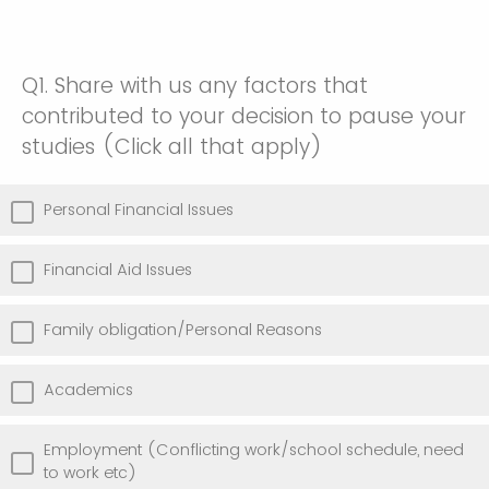
Q1.
Share with us any factors that
contributed to your decision to pause your
studies (Click all that apply)
Personal Financial Issues
Financial Aid Issues
Family obligation/Personal Reasons
Academics
Employment (Conflicting work/school schedule, need
to work etc)