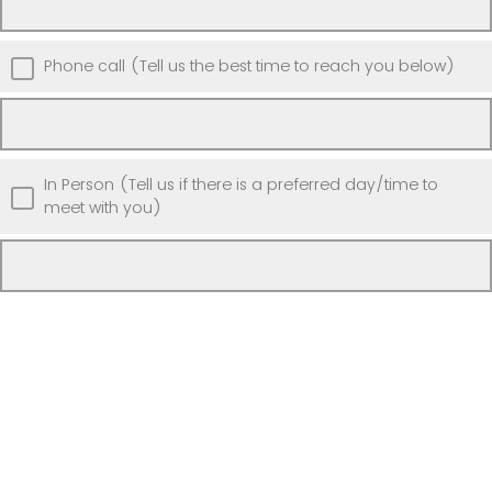
Phone call (Tell us the best time to reach you below)
In Person (Tell us if there is a preferred day/time to
meet with you)