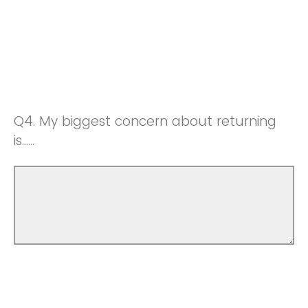
Q4.
My biggest concern about returning
is......