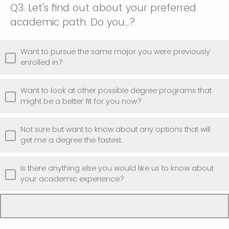
Q3.
Let's find out about your preferred
academic path. Do you...?
Want to pursue the same major you were previously
enrolled in?
Want to look at other possible degree programs that
might be a better fit for you now?
Not sure but want to know about any options that will
get me a degree the fastest.
Is there anything else you would like us to know about
your academic experience?