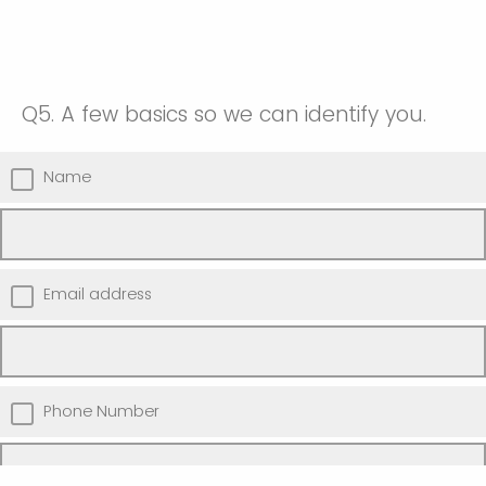
Q5.
A few basics so we can identify you.
Name
Email address
Phone Number