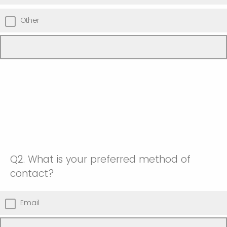
Other
Q2.
What is your preferred method of
contact?
Email